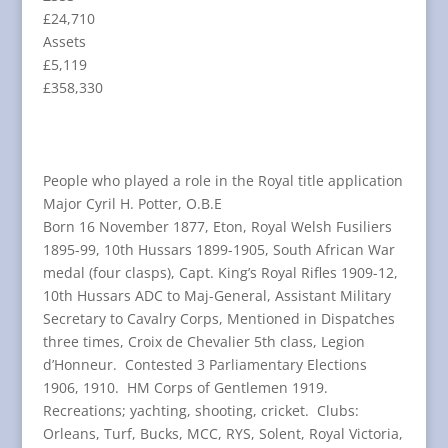
£24,710
Assets
£5,119
£358,330
People who played a role in the Royal title application
Major Cyril H. Potter, O.B.E
Born 16 November 1877, Eton, Royal Welsh Fusiliers
1895-99, 10th Hussars 1899-1905, South African War
medal (four clasps), Capt. King’s Royal Rifles 1909-12,
10th Hussars ADC to Maj-General, Assistant Military
Secretary to Cavalry Corps, Mentioned in Dispatches
three times, Croix de Chevalier 5th class, Legion
d’Honneur. Contested 3 Parliamentary Elections
1906, 1910. HM Corps of Gentlemen 1919.
Recreations; yachting, shooting, cricket. Clubs:
Orleans, Turf, Bucks, MCC, RYS, Solent, Royal Victoria,