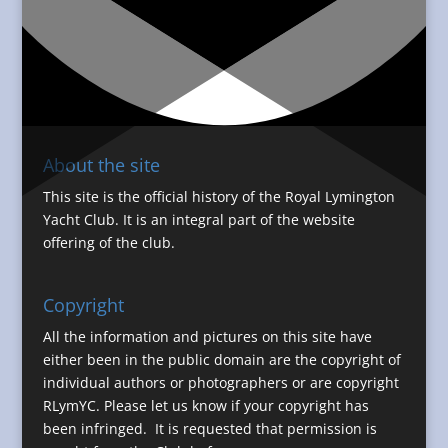
About the site
This site is the official history of the Royal Lymington
Yacht Club. It is an integral part of the website
offering of the club.
Copyright
All the information and pictures on this site have
either been in the public domain are the copyright of
individual authors or photographers or are copyright
RLymYC. Please let us know if your copyright has
been infringed. It is requested that permission is