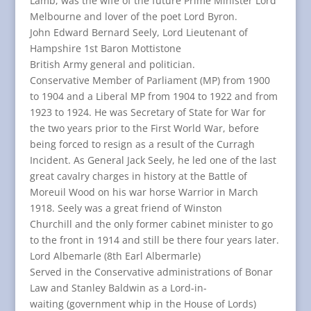
Lamb, was the wife of the future Prime Minister Lord
Melbourne and lover of the poet Lord Byron.
John Edward Bernard Seely, Lord Lieutenant of
Hampshire 1st Baron Mottistone
British Army general and politician.
Conservative Member of Parliament (MP) from 1900
to 1904 and a Liberal MP from 1904 to 1922 and from
1923 to 1924. He was Secretary of State for War for
the two years prior to the First World War, before
being forced to resign as a result of the Curragh
Incident. As General Jack Seely, he led one of the last
great cavalry charges in history at the Battle of
Moreuil Wood on his war horse Warrior in March
1918. Seely was a great friend of Winston
Churchill and the only former cabinet minister to go
to the front in 1914 and still be there four years later.
Lord Albemarle (8th Earl Albermarle)
Served in the Conservative administrations of Bonar
Law and Stanley Baldwin as a Lord-in-
waiting (government whip in the House of Lords)