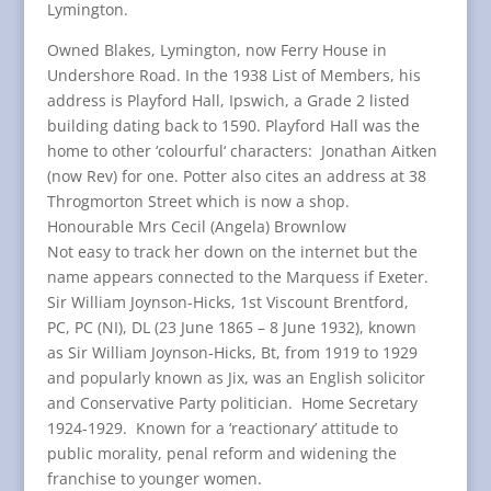
Lymington.
Owned Blakes, Lymington, now Ferry House in
Undershore Road. In the 1938 List of Members, his
address is Playford Hall, Ipswich, a Grade 2 listed
building dating back to 1590. Playford Hall was the
home to other ‘colourful‘ characters: Jonathan Aitken
(now Rev) for one. Potter also cites an address at 38
Throgmorton Street which is now a shop.
Honourable Mrs Cecil (Angela) Brownlow
Not easy to track her down on the internet but the
name appears connected to the Marquess if Exeter.
Sir William Joynson-Hicks, 1st Viscount Brentford,
PC, PC (NI), DL (23 June 1865 – 8 June 1932), known
as Sir William Joynson-Hicks, Bt, from 1919 to 1929
and popularly known as Jix, was an English solicitor
and Conservative Party politician. Home Secretary
1924-1929. Known for a ‘reactionary’ attitude to
public morality, penal reform and widening the
franchise to younger women.