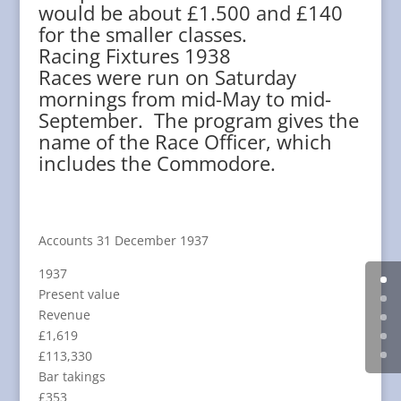
would be about £1.500 and £140
for the smaller classes.
Racing Fixtures 1938
Races were run on Saturday
mornings from mid-May to mid-
September. The program gives the
name of the Race Officer, which
includes the Commodore.
Accounts 31 December 1937
1937
Present value
Revenue
£1,619
£113,330
Bar takings
£353