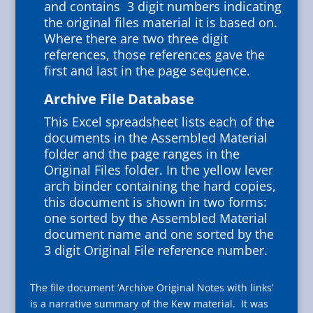
and contains 3 digit numbers indicating
the original files material it is based on.
Where there are two three digit
references, those references gave the
first and last in the page sequence.
Archive File Database
This Excel spreadsheet lists each of the
documents in the Assembled Material
folder and the page ranges in the
Original Files folder. In the yellow lever
arch binder containing the hard copies,
this document is shown in two forms:
one sorted by the Assembled Material
document name and one sorted by the
3 digit Original File reference number.
The file document ‘Archive Original Notes with links’
is a narrative summary of the Kew material.
It was