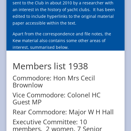
sent to the Club in about 2010 by a researcher with
an interest in the history of yacht clubs.
It has been
edited to include hyperlinks to the original material
paper accessible within the text.
Apart from the correspondence and file notes, the
Kew material also contains some other areas of
interest, summarised below.
Members list 1938
Commodore: Hon Mrs Cecil
Brownlow
Vice Commodore: Colonel HC
Guest MP
Rear Commodore: Major W H Hall
Executive Committee: 10
members. 2 women, 7 Senior