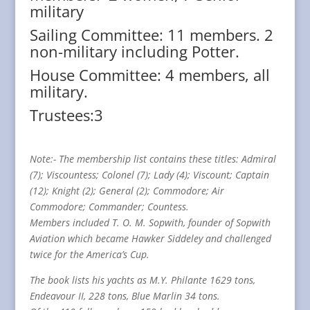
military
Sailing Committee: 11 members. 2
non-military including Potter.
House Committee: 4 members, all
military.
Trustees:3
Note:- The membership list contains these titles: Admiral
(7); Viscountess; Colonel (7); Lady (4); Viscount; Captain
(12); Knight (2); General (2); Commodore; Air
Commodore; Commander; Countess.
Members included T. O. M. Sopwith, founder of Sopwith
Aviation which became Hawker Siddeley and challenged
twice for the America’s Cup.
The book lists his yachts as M.Y. Philante 1629 tons,
Endeavour II, 228 tons, Blue Marlin 34 tons.