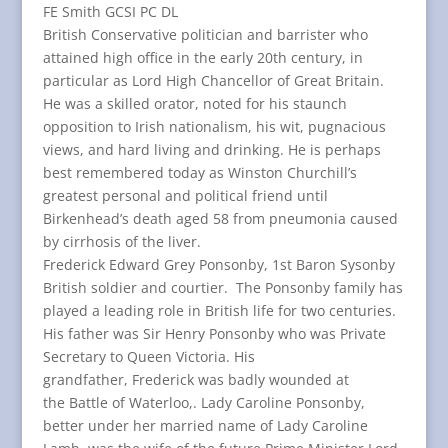
FE Smith GCSI PC DL
British Conservative politician and barrister who
attained high office in the early 20th century, in
particular as Lord High Chancellor of Great Britain.
He was a skilled orator, noted for his staunch
opposition to Irish nationalism, his wit, pugnacious
views, and hard living and drinking. He is perhaps
best remembered today as Winston Churchill’s
greatest personal and political friend until
Birkenhead’s death aged 58 from pneumonia caused
by cirrhosis of the liver.
Frederick Edward Grey Ponsonby, 1st Baron Sysonby
British soldier and courtier. The Ponsonby family has
played a leading role in British life for two centuries.
His father was Sir Henry Ponsonby who was Private
Secretary to Queen Victoria. His
grandfather, Frederick was badly wounded at
the Battle of Waterloo,. Lady Caroline Ponsonby,
better under her married name of Lady Caroline