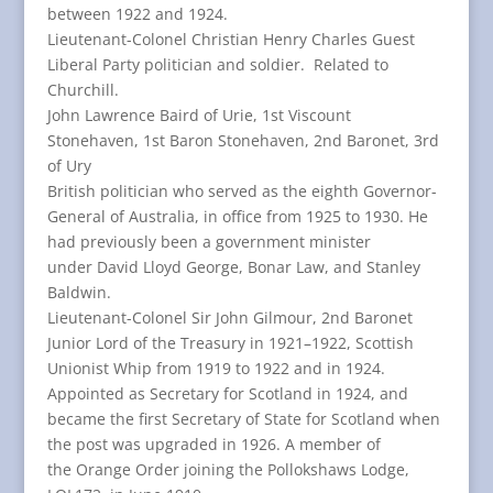
between 1922 and 1924.
Lieutenant-Colonel Christian Henry Charles Guest
Liberal Party politician and soldier. Related to
Churchill.
John Lawrence Baird of Urie, 1st Viscount
Stonehaven, 1st Baron Stonehaven, 2nd Baronet, 3rd
of Ury
British politician who served as the eighth Governor-
General of Australia, in office from 1925 to 1930. He
had previously been a government minister
under David Lloyd George, Bonar Law, and Stanley
Baldwin.
Lieutenant-Colonel Sir John Gilmour, 2nd Baronet
Junior Lord of the Treasury in 1921–1922, Scottish
Unionist Whip from 1919 to 1922 and in 1924.
Appointed as Secretary for Scotland in 1924, and
became the first Secretary of State for Scotland when
the post was upgraded in 1926. A member of
the Orange Order joining the Pollokshaws Lodge,