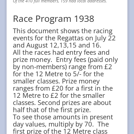
Of the 410 full members, 159 had local addresses.
Race Program 1938
This document shows the racing
events for the Regattas on July 22
and August 12,13,15 and 16.
All the races had entry fees and
prize money. Entry fees (paid only
by non-members) range from £2
for the 12 Metre to 5/- for the
smaller classes. Prize money
ranges from £20 for a first in the
12 Metre to £2 for the smaller
classes. Second prizes are about
half that of the first prize.
To see those amounts in present
day values, multiply by 70. The
first prize of the 12 Metre class