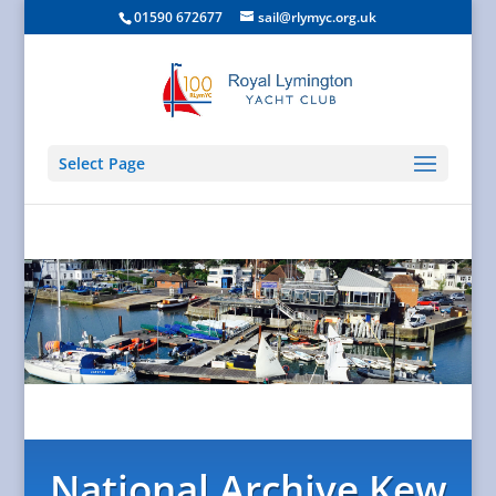
01590 672677
sail@rlymyc.org.uk
Select Page
National Archive Kew