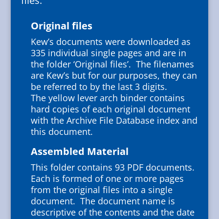
files:
Original files
Kew’s documents were downloaded as
335 individual single pages and are in
the folder ‘Original files’. The filenames
are Kew’s but for our purposes, they can
be referred to by the last 3 digits.
The yellow lever arch binder contains
hard copies of each original document
with the Archive File Database index and
this document.
Assembled Material
This folder contains 93 PDF documents.
Each is formed of one or more pages
from the original files into a single
document. The document name is
descriptive of the contents and the date