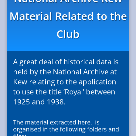
Material Related to the
Club
A great deal of historical data is
held by the National Archive at
Kew relating to the application
to use the title ‘Royal’ between
1925 and 1938.
The material extracted here, is
organised in the following folders and