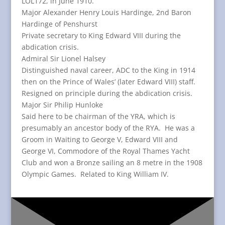
LOL172, in June 1910.
Major Alexander Henry Louis Hardinge, 2nd Baron
Hardinge of Penshurst
Private secretary to King Edward VIII during the
abdication crisis.
Admiral Sir Lionel Halsey
Distinguished naval career, ADC to the King in 1914
then on the Prince of Wales’ (later Edward VIII) staff.
Resigned on principle during the abdication crisis.
Major Sir Philip Hunloke
Said here to be chairman of the YRA, which is
presumably an ancestor body of the RYA. He was a
Groom in Waiting to George V, Edward VIII and
George VI, Commodore of the Royal Thames Yacht
Club and won a Bronze sailing an 8 metre in the 1908
Olympic Games. Related to King William IV.