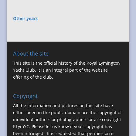
Other years
About the site
This site is the official history of the Royal Lymington
Yacht Club. It is an integral part of the website
offering of the club.
Copyright
All the information and pictures on this site have
either been in the public domain are the copyright of
individual authors or photographers or are copyright
RLymYC. Please let us know if your copyright has
been infringed. It is requested that permission is