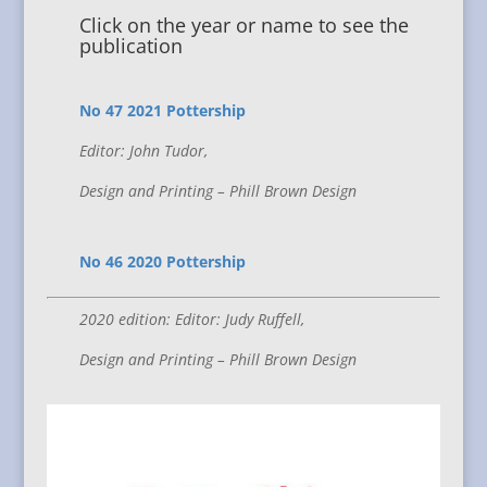
Click on the year or name to see the
publication
No 47 2021 Pottership
Editor: John Tudor,
Design and Printing – Phill Brown Design
No 46 2020 Pottership
2020 edition: Editor: Judy Ruffell,
Design and Printing – Phill Brown Design