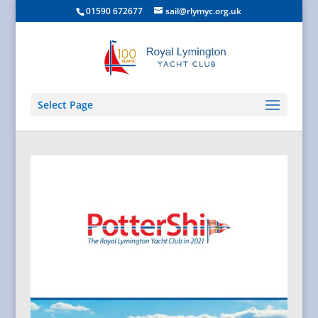
01590 672677
sail@rlymyc.org.uk
Select Page