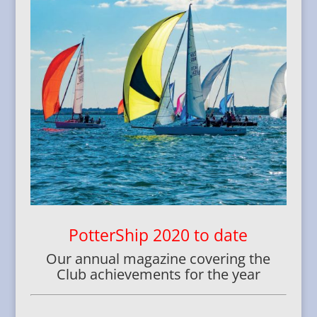
PotterShip 2020 to date
Our annual magazine covering the
Club achievements for the year