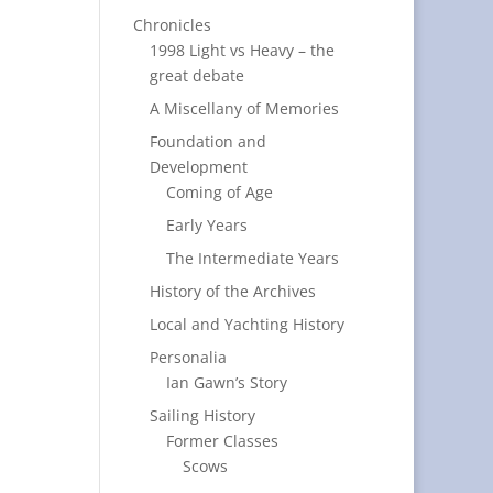
Chronicles
1998 Light vs Heavy – the
great debate
A Miscellany of Memories
Foundation and
Development
Coming of Age
Early Years
The Intermediate Years
History of the Archives
Local and Yachting History
Personalia
Ian Gawn’s Story
Sailing History
Former Classes
Scows