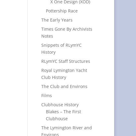
X One Design (XOD)
Pottership Race
The Early Years
Times Gone By Archivists
Notes
Snippets of RLymYC
History
RLymYC Staff Structures
Royal Lymington Yacht
Club History
The Club and Environs
Films
Clubhouse History
Blakes – The First
Clubhouse
The Lymington River and
Environs