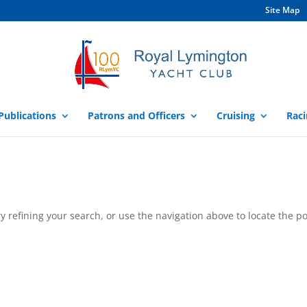
Site Map
Publications
Patrons and Officers
Cruising
Raci
 refining your search, or use the navigation above to locate the po