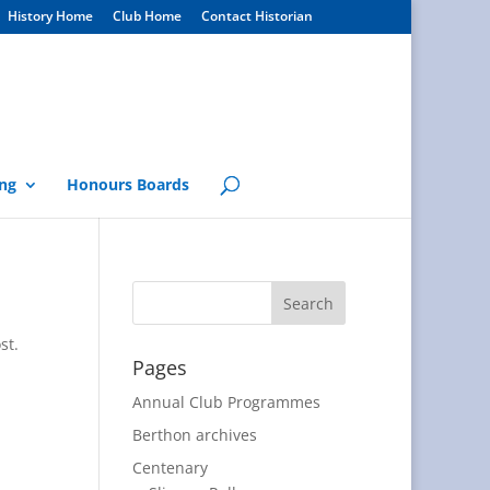
History Home
Club Home
Contact Historian
ng
Honours Boards
st.
Pages
Annual Club Programmes
Berthon archives
Centenary