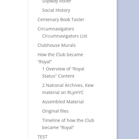
Slipway Roller
Social History
Centenary Book Taster
Circumnavigators
Circumnavigators List
Clubhouse Murals
How the Club became
“Royal”
1 Overview of “Royal
Status” Content
2 National Archives, Kew
material on RLymYC
Assembled Material
Original files
Timeline of how the Club
became “Royal”
TEST