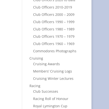
Club Officers 2010-2019
Club Officers 2000 – 2009
Club Officers 1990 – 1999
Club Officers 1980 – 1989
Club Officers 1970 – 1979
Club Officers 1960 – 1969
Commodores Photographs
Cruising
Cruising Awards
Members’ Cruising Logs
Cruising Winter Lectures
Racing
Club Successes
Racing Roll of Honour
Royal Lymington Cup