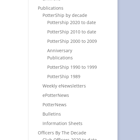
Publications
PotterShip by decade
Pottership 2020 to date
PotterShip 2010 to date
PotterShip 2000 to 2009
Anniversary
Publications
PotterShip 1990 to 1999
PotterShip 1989
Weekly eNewsletters
ePotterNews
PotterNews
Bulletins
Information Sheets
Officers By The Decade
Club Officers 2020 to date