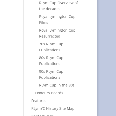
RLym Cup Overview of
the decades
Royal Lymington Cup
Films
Royal Lymington Cup
Resurrected
70s RLym Cup
Publications
80s RLym Cup
Publications
90s RLym Cup
Publications
RLym Cup in the 80s
Honours Boards
Features
RLymYC History Site Map