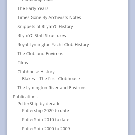
The Early Years
Times Gone By Archivists Notes
Snippets of RLymYC History
RLymYC Staff Structures
Royal Lymington Yacht Club History
The Club and Environs
Films
Clubhouse History
Blakes – The First Clubhouse
The Lymington River and Environs
Publications
PotterShip by decade
Pottership 2020 to date
PotterShip 2010 to date
PotterShip 2000 to 2009