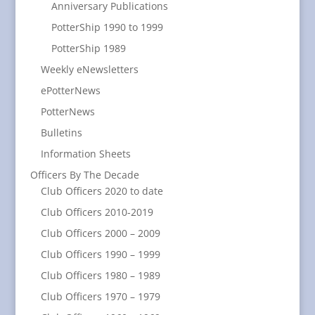
Anniversary Publications
PotterShip 1990 to 1999
PotterShip 1989
Weekly eNewsletters
ePotterNews
PotterNews
Bulletins
Information Sheets
Officers By The Decade
Club Officers 2020 to date
Club Officers 2010-2019
Club Officers 2000 – 2009
Club Officers 1990 – 1999
Club Officers 1980 – 1989
Club Officers 1970 – 1979