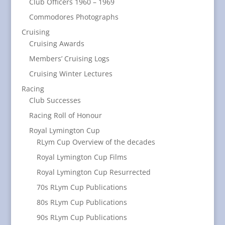
Club Officers 1960 – 1969
Commodores Photographs
Cruising
Cruising Awards
Members’ Cruising Logs
Cruising Winter Lectures
Racing
Club Successes
Racing Roll of Honour
Royal Lymington Cup
RLym Cup Overview of the decades
Royal Lymington Cup Films
Royal Lymington Cup Resurrected
70s RLym Cup Publications
80s RLym Cup Publications
90s RLym Cup Publications