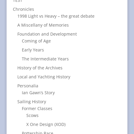
TEST
Chronicles
1998 Light vs Heavy – the great debate
A Miscellany of Memories
Foundation and Development
Coming of Age
Early Years
The Intermediate Years
History of the Archives
Local and Yachting History
Personalia
Ian Gawn’s Story
Sailing History
Former Classes
Scows
X One Design (XOD)
Pottership Race