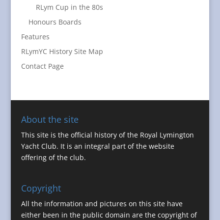
RLym Cup in the 80s
Honours Boards
Features
RLymYC History Site Map
Contact Page
About the site
This site is the official history of the Royal Lymington
Yacht Club. It is an integral part of the website
offering of the club.
Copyright
All the information and pictures on this site have
either been in the public domain are the copyright of