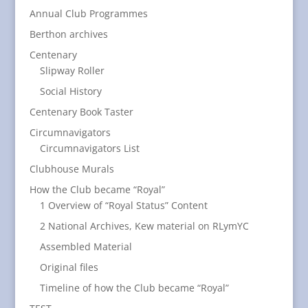
Annual Club Programmes
Berthon archives
Centenary
Slipway Roller
Social History
Centenary Book Taster
Circumnavigators
Circumnavigators List
Clubhouse Murals
How the Club became “Royal”
1 Overview of “Royal Status” Content
2 National Archives, Kew material on RLymYC
Assembled Material
Original files
Timeline of how the Club became “Royal”